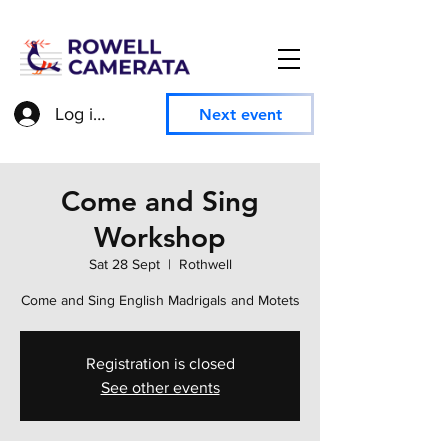
Log in to access member information
Next event
Come and Sing
Workshop
Sat 28 Sept
  |  
Rothwell
Come and Sing English Madrigals and Motets
Registration is closed
See other events