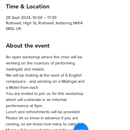
Time & Location
28 Sept 2024, 10:00 – 17:30
Rothwell, High St, Rothwell, Kettering NN14
6BQ, UK
About the event
An open workshop where the choir will be 
working on the nuances of performing 
madrigals and motets.
We will be looking at the work of 6 English 
composers - and working on a Madrigal and 
a Motet from each
You are invited to join us for this workshop 
which will culminate in an informal 
performance at 5pm.
Lunch and refreshments will be provided.
Please let us know in advance if you are 
coming, so we know how many to cater for!