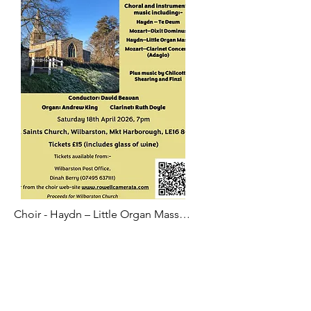
Choir - Haydn – Little Organ Mass

Choir - Mozart – Dixit Dominus

Instrumental - Mozart – Adagio from 
Clarinet Concerto - Ruth

Choir - Haydn – Te Deum in C

Instrumental - Finzi – Bagatelle - Ruth
