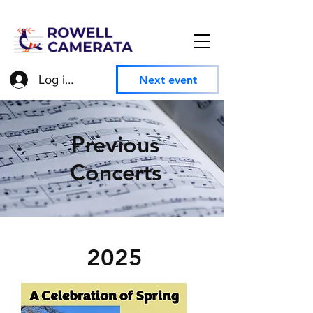
Log in to access member information
Next event
Previous
Concerts
2025