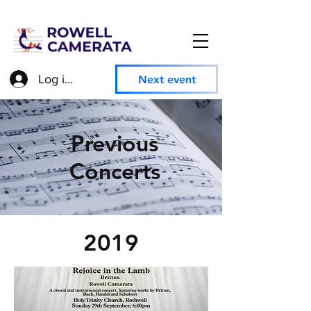
Log in to access member information
Next event
Previous
Concerts
2019