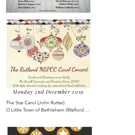
Monday 2nd December 2019
The Star Carol (John Rutter)

O Little Town of Bethlehem (Walford 
Davies)

Away in a Manger (Reginald Jacques)

The Sussex Carol (Bob Chilcott)
