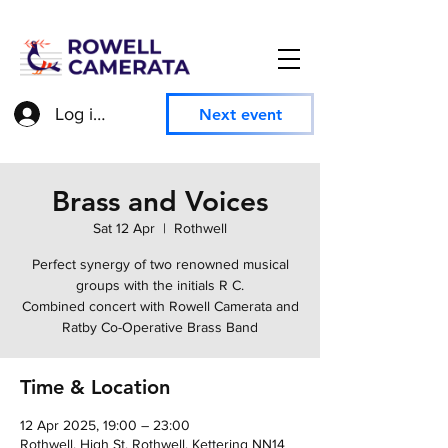
Log in to access member information
Next event
Brass and Voices
Sat 12 Apr
  |  
Rothwell
Perfect synergy of two renowned musical
groups with the initials R C.
Combined concert with Rowell Camerata and
Ratby Co-Operative Brass Band
Time & Location
12 Apr 2025, 19:00 – 23:00
Rothwell, High St, Rothwell, Kettering NN14