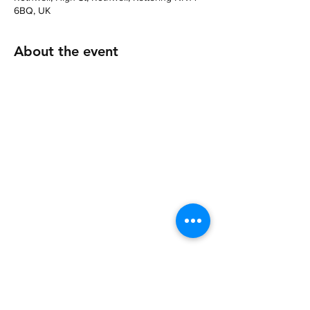
6BQ, UK
About the event