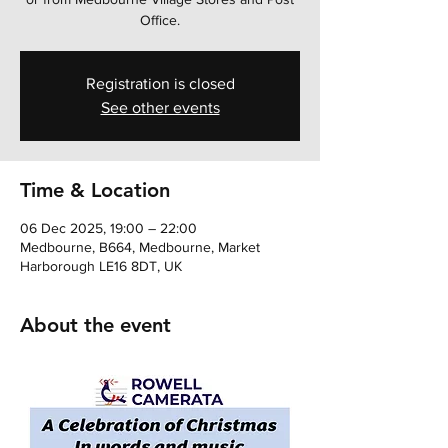
Office.
Registration is closed
See other events
Time & Location
06 Dec 2025, 19:00 – 22:00
Medbourne, B664, Medbourne, Market
Harborough LE16 8DT, UK
About the event