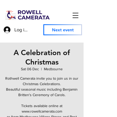
Log in to access member information
Next event
A Celebration of
Christmas
Sat 06 Dec
  |  
Medbourne
Rothwell Camerata invite you to join us in our
Christmas Celebrations.
Beautiful seasonal music including Benjamin
Britten's Ceremony of Carols.
Tickets available online at
www.rowellcamerata.com
or from Medbourne Village Stores and Post